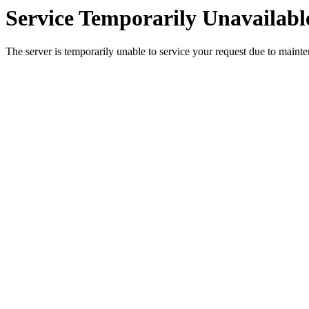
Service Temporarily Unavailabl
The server is temporarily unable to service your request due to maint