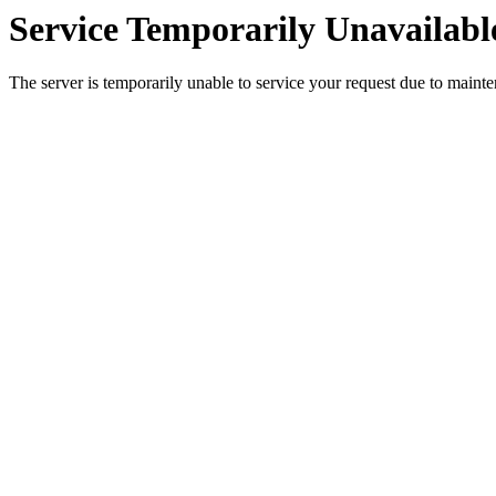
Service Temporarily Unavailabl
The server is temporarily unable to service your request due to maint