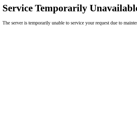
Service Temporarily Unavailabl
The server is temporarily unable to service your request due to maint